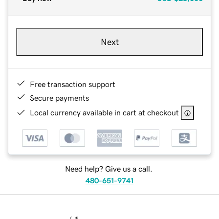
Next
Free transaction support
Secure payments
Local currency available in cart at checkout
Need help? Give us a call.
480-651-9741