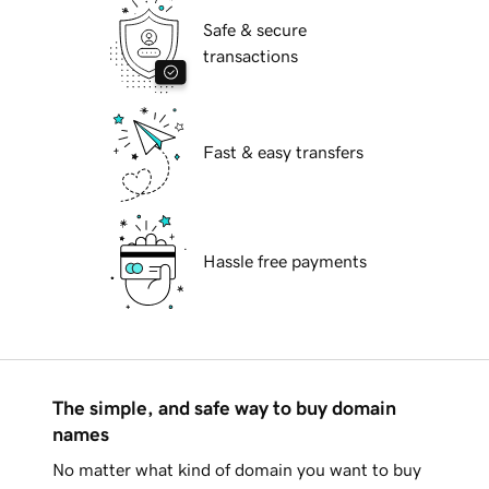
Safe & secure
transactions
Fast & easy transfers
Hassle free payments
The simple, and safe way to buy domain
names
No matter what kind of domain you want to buy