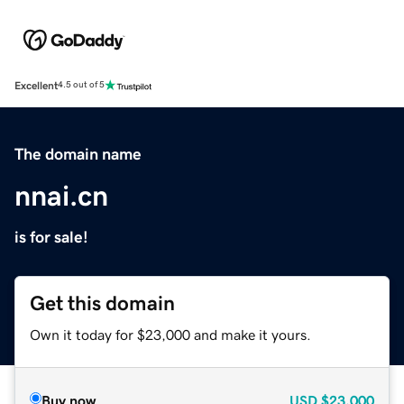
Excellent
4.5 out of 5
The domain name
nnai.cn
is for sale!
Get this domain
Own it today for $23,000 and make it yours.
Buy now
USD
$23,000