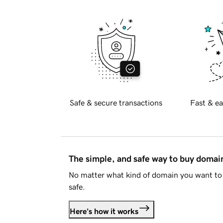
Safe & secure transactions
Fast & ea
The simple, and safe way to buy doma
No matter what kind of domain you want to 
safe.
Here's how it works