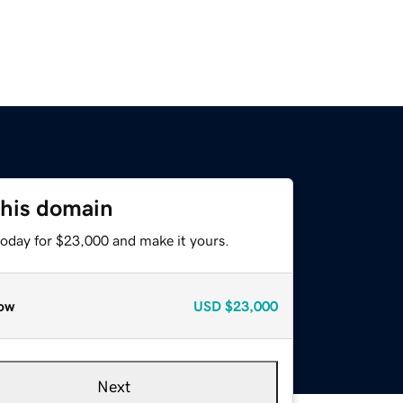
this domain
today for $23,000 and make it yours.
ow
USD
$23,000
Next