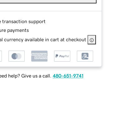
e transaction support
ure payments
l currency available in cart at checkout
ed help? Give us a call.
480-651-9741