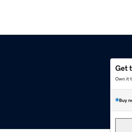
Get 
Own it 
Buy n