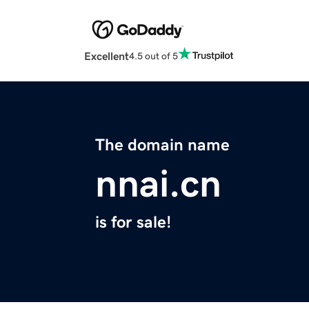
Excellent
4.5 out of 5
The domain name
nnai.cn
is for sale!