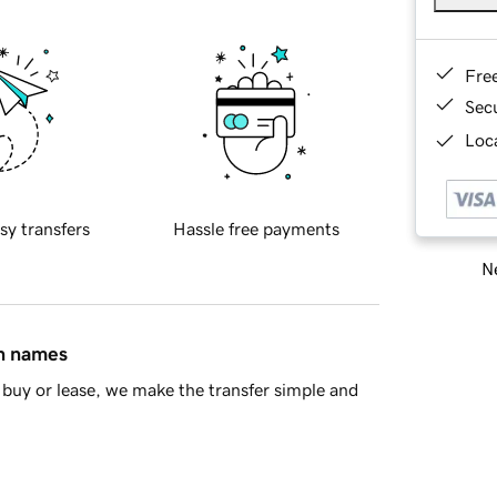
Fre
Sec
Loca
sy transfers
Hassle free payments
Ne
in names
buy or lease, we make the transfer simple and