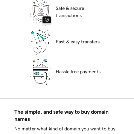
Safe & secure
transactions
Fast & easy transfers
Hassle free payments
The simple, and safe way to buy domain
names
No matter what kind of domain you want to buy