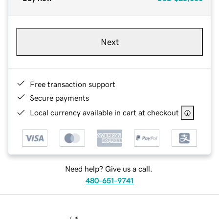
Next
Free transaction support
Secure payments
Local currency available in cart at checkout
Need help? Give us a call.
480-651-9741