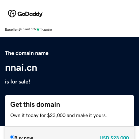
Excellent
4.5 out of 5
The domain name
nnai.cn
is for sale!
Get this domain
Own it today for $23,000 and make it yours.
Buy now
USD
$23,000